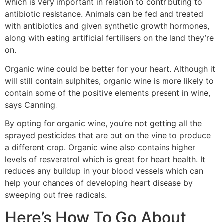
which is very important in relation to contributing to
antibiotic resistance. Animals can be fed and treated
with antibiotics and given synthetic growth hormones,
along with eating artificial fertilisers on the land they’re
on.
Organic wine could be better for your heart. Although it
will still contain sulphites, organic wine is more likely to
contain some of the positive elements present in wine,
says Canning:
By opting for organic wine, you’re not getting all the
sprayed pesticides that are put on the vine to produce
a different crop. Organic wine also contains higher
levels of resveratrol which is great for heart health. It
reduces any buildup in your blood vessels which can
help your chances of developing heart disease by
sweeping out free radicals.
Here’s How To Go About