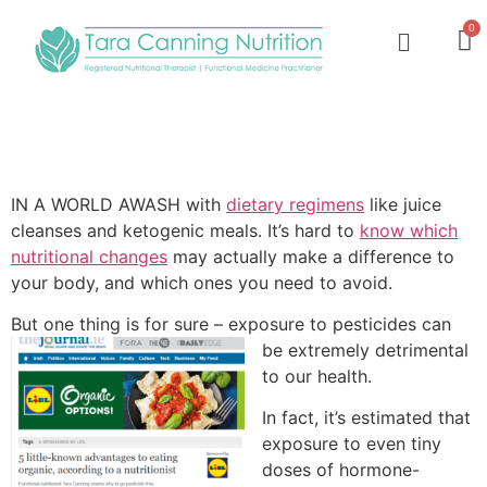
IN A WORLD AWASH with
dietary regimens
like juice
cleanses and ketogenic meals. It’s hard to
know which
nutritional changes
may actually make a difference to
your body, and which ones you need to avoid.
But one thing is for sure – exposure to pesticides can
be extremely detrim
ental
to our health.
In fact, it’s estimated that
exposure to even tiny
doses of hormone-