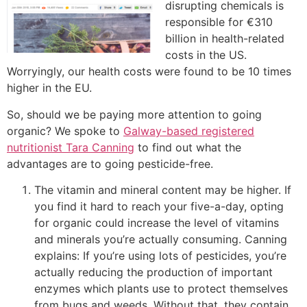
disrupting chemicals is
responsible for €310
billion in health-related
costs in the US.
Worryingly, our health costs were found to be 10 times
higher in the EU.
So, should we be paying more attention to going
organic? We spoke to
Galway-based registered
nutritionist Tara Canning
to find out what the
advantages are to going pesticide-free.
The vitamin and mineral content may be higher. If
you find it hard to reach your five-a-day, opting
for organic could increase the level of vitamins
and minerals you’re actually consuming. Canning
explains: If you’re using lots of pesticides, you’re
actually reducing the production of important
enzymes which plants use to protect themselves
from bugs and weeds. Without that, they contain