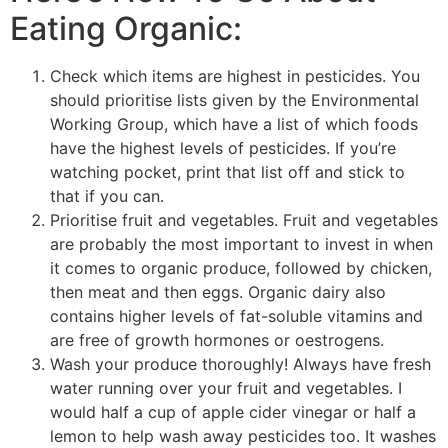
Eating Organic:
Check which items are highest in pesticides. You
should prioritise lists given by the Environmental
Working Group, which have a list of which foods
have the highest levels of pesticides. If you’re
watching pocket, print that list off and stick to
that if you can.
Prioritise fruit and vegetables. Fruit and vegetables
are probably the most important to invest in when
it comes to organic produce, followed by chicken,
then meat and then eggs. Organic dairy also
contains higher levels of fat-soluble vitamins and
are free of growth hormones or oestrogens.
Wash your produce thoroughly! Always have fresh
water running over your fruit and vegetables. I
would half a cup of apple cider vinegar or half a
lemon to help wash away pesticides too. It washes