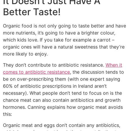
It Doesn’t Just Have A
Better Taste!
Organic food is not only going to taste better and have
more nutrients, it’s going to have a brighter colour,
which kids love. If you take for example a carrot –
organic ones will have a natural sweetness that they’re
more likely to enjoy.
They don’t contribute to antibiotic resistance.
When it
comes to antibiotic resistance
, the discussion tends to
be on over-prescribing them (with one expert saying
60% of antibiotic prescriptions in Ireland aren’t
necessary). What people don’t tend to focus on is the
chance meat can also contain antibiotics and growth
hormones. Canning explains how organic meat avoids
this:
Organic meat and eggs don’t contain any antibiotics,