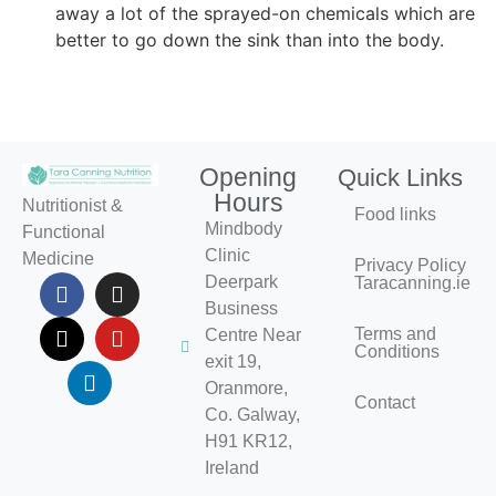
away a lot of the sprayed-on chemicals which are
better to go down the sink than into the body.
Opening
Quick Links
Hours
Nutritionist &
Food links
Mindbody
Functional
Clinic
Medicine
Privacy Policy
Deerpark
Taracanning.ie
Business
Terms and
Centre Near
Conditions
exit 19,
Oranmore,
Contact
Co. Galway,
H91 KR12,
Ireland