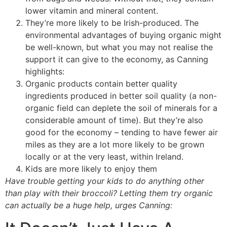
lower vitamin and mineral content.
They’re more likely to be Irish-produced. The
environmental advantages of buying organic might
be well-known, but what you may not realise the
support it can give to the economy, as Canning
highlights:
Organic products contain better quality
ingredients produced in better soil quality (a non-
organic field can deplete the soil of minerals for a
considerable amount of time). But they’re also
good for the economy – tending to have fewer air
miles as they are a lot more likely to be grown
locally or at the very least, within Ireland.
Kids are more likely to enjoy them
Have trouble getting your kids to do anything other
than play with their broccoli? Letting them try organic
can actually be a huge help, urges Canning: