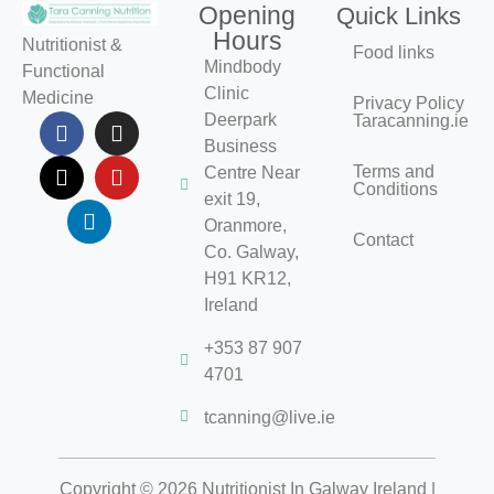
Opening
Quick Links
Hours
Nutritionist &
Food links
Mindbody
Functional
Clinic
Medicine
Privacy Policy
Deerpark
Taracanning.ie
Business
Terms and
Centre Near
Conditions
exit 19,
Oranmore,
Contact
Co. Galway,
H91 KR12,
Ireland
+353 87 907
4701
tcanning@live.ie
Copyright © 2026 Nutritionist In Galway Ireland |