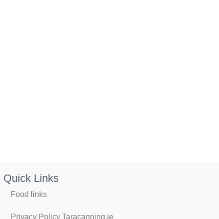
Quick Links
Food links
Privacy Policy Taracanning.ie