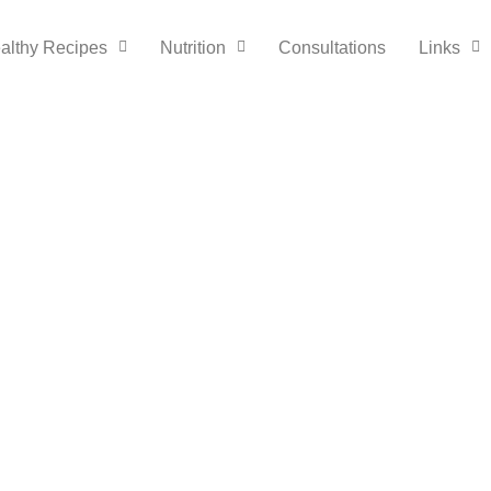
althy Recipes
Nutrition
Consultations
Links