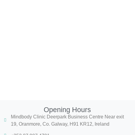
Opening Hours
Mindbody Clinic Deerpark Business Centre Near exit
19, Oranmore, Co. Galway, H91 KR12, Ireland