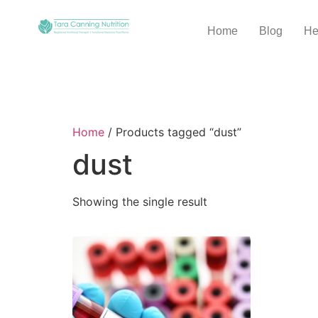
Home
Blog
He
Home
/ Products tagged “dust”
dust
Showing the single result