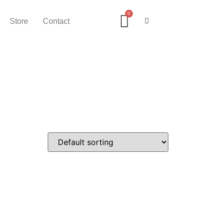
Store
Contact