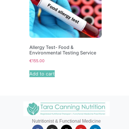
Allergy Test- Food &
Environmental Testing Service
€
155.00
Add to cart
Nutritionist & Functional Medicine